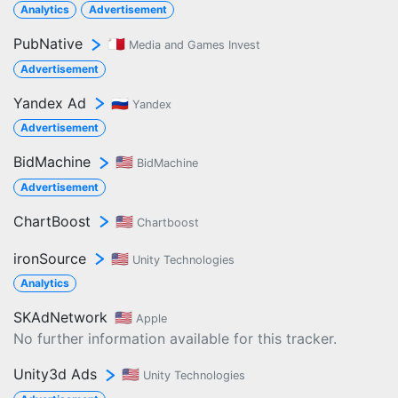
Analytics
Advertisement
PubNative
🇲🇹
Media and Games Invest
Advertisement
Yandex Ad
🇷🇺
Yandex
Advertisement
BidMachine
🇺🇸
BidMachine
Advertisement
ChartBoost
🇺🇸
Chartboost
ironSource
🇺🇸
Unity Technologies
Analytics
SKAdNetwork
🇺🇸
Apple
No further information available for this tracker.
Unity3d Ads
🇺🇸
Unity Technologies