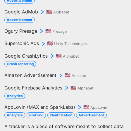
Advertisement
Google AdMob
🇺🇸
Alphabet
Advertisement
Ogury Presage
🇺🇸
Presage
Supersonic Ads
🇺🇸
Unity Technologies
Google CrashLytics
🇺🇸
Alphabet
Crash reporting
Amazon Advertisement
🇺🇸
Amazon
Google Firebase Analytics
🇺🇸
Alphabet
Analytics
AppLovin (MAX and SparkLabs)
🇺🇸
AppLovin
Analytics
Profiling
Identification
Advertisement
A tracker is a piece of software meant to collect data