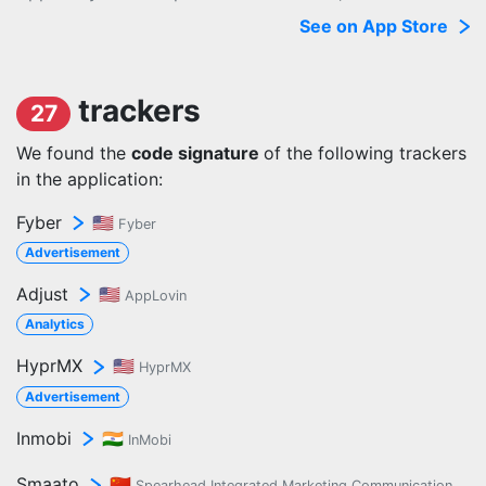
See on App Store
trackers
27
We found the
code signature
of the following trackers
in the application:
Fyber
🇺🇸
Fyber
Advertisement
Adjust
🇺🇸
AppLovin
Analytics
HyprMX
🇺🇸
HyprMX
Advertisement
Inmobi
🇮🇳
InMobi
Smaato
🇨🇳
Spearhead Integrated Marketing Communication