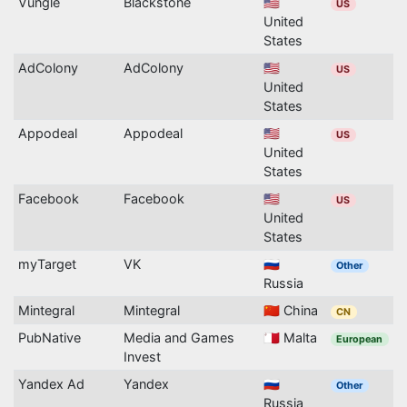
Vungle
Blackstone
🇺🇸
US
United
States
AdColony
AdColony
🇺🇸
US
United
States
Appodeal
Appodeal
🇺🇸
US
United
States
Facebook
Facebook
🇺🇸
US
United
States
myTarget
VK
🇷🇺
Other
Russia
Mintegral
Mintegral
🇨🇳 China
CN
PubNative
Media and Games
🇲🇹 Malta
European
Invest
Yandex Ad
Yandex
🇷🇺
Other
Russia