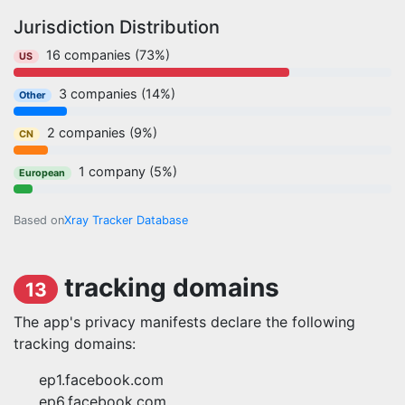
Jurisdiction Distribution
16 companies (73%)
US
3 companies (14%)
Other
2 companies (9%)
CN
1 company (5%)
European
Based on
Xray Tracker Database
tracking domains
13
The app's privacy manifests declare the following
tracking domains:
ep1.facebook.com
ep6.facebook.com