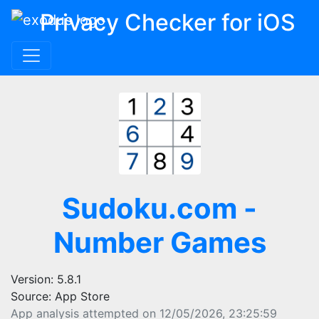
Privacy Checker for iOS
Sudoku.com -
Number Games
Version: 5.8.1
Source: App Store
App analysis attempted on 12/05/2026, 23:25:59