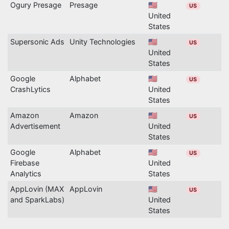
Ogury Presage
Presage
🇺🇸
US
United
States
Supersonic Ads
Unity Technologies
🇺🇸
US
United
States
Google
Alphabet
🇺🇸
US
CrashLytics
United
States
Amazon
Amazon
🇺🇸
US
Advertisement
United
States
Google
Alphabet
🇺🇸
US
Firebase
United
Analytics
States
AppLovin (MAX
AppLovin
🇺🇸
US
and SparkLabs)
United
States