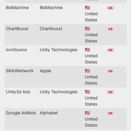
BidMachine
BidMachine
🇺🇸
US
United
States
ChartBoost
Chartboost
🇺🇸
US
United
States
ironSource
Unity Technologies
🇺🇸
US
United
States
SKAdNetwork
Apple
🇺🇸
US
United
States
Unity3d Ads
Unity Technologies
🇺🇸
US
United
States
Google AdMob
Alphabet
🇺🇸
US
United
States