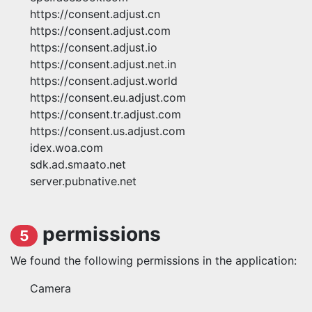
https://consent.adjust.cn
https://consent.adjust.com
https://consent.adjust.io
https://consent.adjust.net.in
https://consent.adjust.world
https://consent.eu.adjust.com
https://consent.tr.adjust.com
https://consent.us.adjust.com
idex.woa.com
sdk.ad.smaato.net
server.pubnative.net
permissions
5
We found the following permissions in the application:
Camera