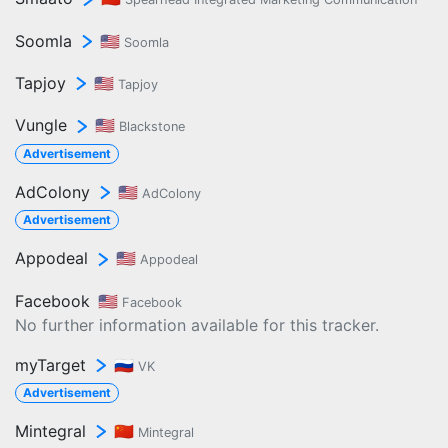
Soomla
🇺🇸
Soomla
Tapjoy
🇺🇸
Tapjoy
Vungle
🇺🇸
Blackstone
Advertisement
AdColony
🇺🇸
AdColony
Advertisement
Appodeal
🇺🇸
Appodeal
Facebook
🇺🇸
Facebook
No further information available for this tracker.
myTarget
🇷🇺
VK
Advertisement
Mintegral
🇨🇳
Mintegral