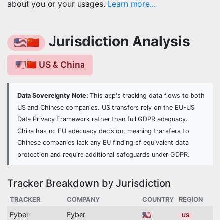
about you or your usages.
Learn more...
Jurisdiction Analysis
🇺🇸🇨🇳
🇺🇸🇨🇳 US & China
Data Sovereignty Note:
This app's tracking data flows to both
US and Chinese companies. US transfers rely on the EU-US
Data Privacy Framework rather than full GDPR adequacy.
China has no EU adequacy decision, meaning transfers to
Chinese companies lack any EU finding of equivalent data
protection and require additional safeguards under GDPR.
Tracker Breakdown by Jurisdiction
TRACKER
COMPANY
COUNTRY
REGION
Fyber
Fyber
🇺🇸
US