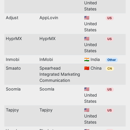
United
States
Adjust
AppLovin
🇺🇸
US
United
States
HyprMX
HyprMX
🇺🇸
US
United
States
Inmobi
InMobi
🇮🇳 India
Other
Smaato
Spearhead
🇨🇳 China
CN
Integrated Marketing
Communication
Soomla
Soomla
🇺🇸
US
United
States
Tapjoy
Tapjoy
🇺🇸
US
United
States