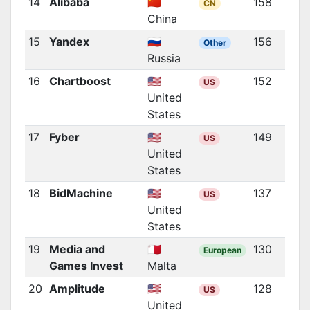
14
Alibaba
🇨🇳
158
CN
China
15
Yandex
🇷🇺
156
Other
Russia
16
Chartboost
🇺🇸
152
US
United
States
17
Fyber
🇺🇸
149
US
United
States
18
BidMachine
🇺🇸
137
US
United
States
19
Media and
🇲🇹
130
European
Games Invest
Malta
20
Amplitude
🇺🇸
128
US
United