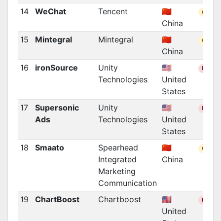
14
WeChat
Tencent
🇨🇳
CN
China
15
Mintegral
Mintegral
🇨🇳
CN
China
16
ironSource
Unity
🇺🇸
US
Technologies
United
States
17
Supersonic
Unity
🇺🇸
US
Ads
Technologies
United
States
18
Smaato
Spearhead
🇨🇳
CN
Integrated
China
Marketing
Communication
19
ChartBoost
Chartboost
🇺🇸
US
United