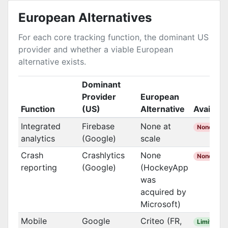
European Alternatives
For each core tracking function, the dominant US
provider and whether a viable European
alternative exists.
Dominant
Provider
European
Function
(US)
Alternative
Availabl
Integrated
Firebase
None at
None
analytics
(Google)
scale
Crash
Crashlytics
None
None
reporting
(Google)
(HockeyApp
was
acquired by
Microsoft)
Mobile
Google
Criteo (FR,
Limited