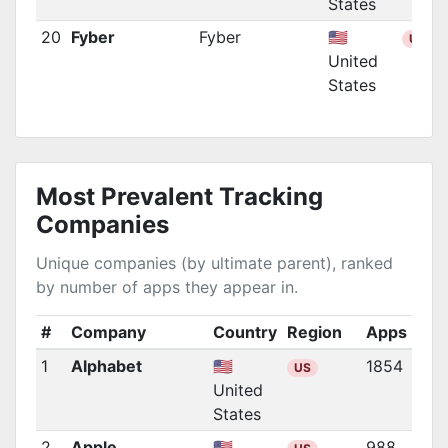
States
20
Fyber
Fyber
🇺🇸
US
United
States
Most Prevalent Tracking
Companies
Unique companies (by ultimate parent), ranked
by number of apps they appear in.
#
Company
Country
Region
Apps
1
Alphabet
🇺🇸
1854
US
United
States
2
Apple
🇺🇸
988