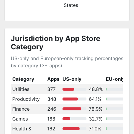
States
Jurisdiction by App Store
Category
US-only and European-only tracking percentages
by category (3+ apps).
Category
Apps
US-only
EU-only
Utilities
377
48.8%
Productivity
348
64.1%
Finance
246
78.9%
Games
168
32.7%
Health &
162
71.0%