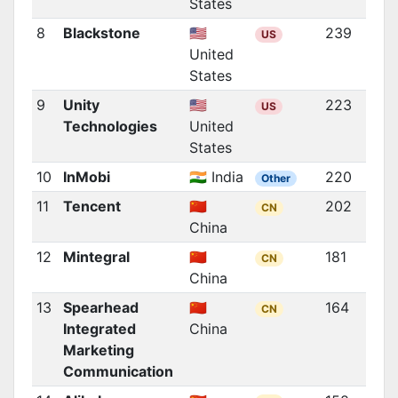
States
8
Blackstone
🇺🇸
239
US
United
States
9
Unity
🇺🇸
223
US
Technologies
United
States
10
InMobi
🇮🇳 India
220
Other
11
Tencent
🇨🇳
202
CN
China
12
Mintegral
🇨🇳
181
CN
China
13
Spearhead
🇨🇳
164
CN
Integrated
China
Marketing
Communication