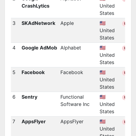
CrashLytics
United
States
3
SKAdNetwork
Apple
🇺🇸
US
United
States
4
Google AdMob
Alphabet
🇺🇸
US
United
States
5
Facebook
Facebook
🇺🇸
US
United
States
6
Sentry
Functional
🇺🇸
US
Software Inc
United
States
7
AppsFlyer
AppsFlyer
🇺🇸
US
United