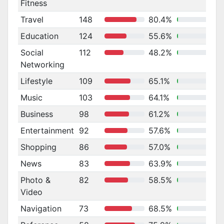
Fitness
Travel
148
80.4%
Education
124
55.6%
Social
112
48.2%
Networking
Lifestyle
109
65.1%
Music
103
64.1%
Business
98
61.2%
Entertainment
92
57.6%
Shopping
86
57.0%
News
83
63.9%
Photo &
82
58.5%
Video
Navigation
73
68.5%