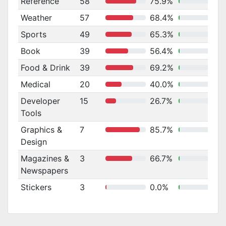
Reference
58
75.9%
Weather
57
68.4%
Sports
49
65.3%
Book
39
56.4%
Food & Drink
39
69.2%
Medical
20
40.0%
Developer
15
26.7%
Tools
Graphics &
7
85.7%
Design
Magazines &
3
66.7%
Newspapers
Stickers
3
0.0%