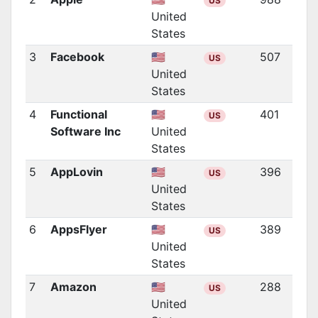
US
United
States
3
Facebook
🇺🇸
507
US
United
States
4
Functional
🇺🇸
401
US
Software Inc
United
States
5
AppLovin
🇺🇸
396
US
United
States
6
AppsFlyer
🇺🇸
389
US
United
States
7
Amazon
🇺🇸
288
US
United