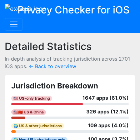
Privacy Checker for iOS
Detailed Statistics
In-depth analysis of tracking jurisdiction across 2701
iOS apps.
← Back to overview
Jurisdiction Breakdown
1647 apps (61.0%)
🇺🇸 US-only tracking
326 apps (12.1%)
🇺🇸🇨🇳 US & China
109 apps (4.0%)
🌍 US & other jurisdictions
100 apps (3.7%)
🌍 Non-US jurisdictions only