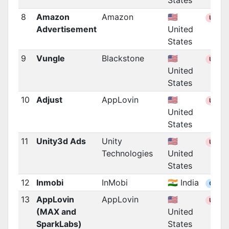
States
8
Amazon
Amazon
🇺🇸
US
Advertisement
United
States
9
Vungle
Blackstone
🇺🇸
US
United
States
10
Adjust
AppLovin
🇺🇸
US
United
States
11
Unity3d Ads
Unity
🇺🇸
US
Technologies
United
States
12
Inmobi
InMobi
🇮🇳 India
Other
13
AppLovin
AppLovin
🇺🇸
US
(MAX and
United
SparkLabs)
States