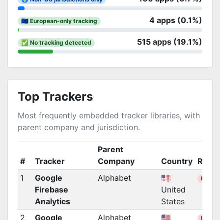
4 apps (0.1%)
🇪🇺 European-only tracking
515 apps (19.1%)
✅ No tracking detected
Top Trackers
Most frequently embedded tracker libraries, with
parent company and jurisdiction.
Parent
#
Tracker
Company
Country
Regio
1
Google
Alphabet
🇺🇸
US
Firebase
United
Analytics
States
2
Google
Alphabet
🇺🇸
US