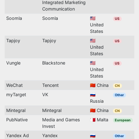
Integrated Marketing
Communication
Soomla
Soomla
🇺🇸
US
United
States
Tapjoy
Tapjoy
🇺🇸
US
United
States
Vungle
Blackstone
🇺🇸
US
United
States
WeChat
Tencent
🇨🇳 China
CN
myTarget
VK
🇷🇺
Other
Russia
Mintegral
Mintegral
🇨🇳 China
CN
PubNative
Media and Games
🇲🇹 Malta
European
Invest
Yandex Ad
Yandex
🇷🇺
Other