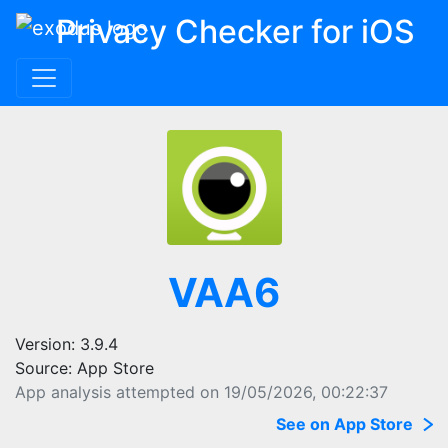
Privacy Checker for iOS
VAA6
Version: 3.9.4
Source: App Store
App analysis attempted on 19/05/2026, 00:22:37
See on App Store