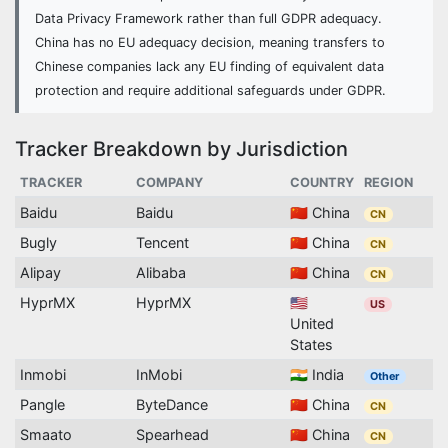
Data Privacy Framework rather than full GDPR adequacy.
China has no EU adequacy decision, meaning transfers to
Chinese companies lack any EU finding of equivalent data
protection and require additional safeguards under GDPR.
Tracker Breakdown by Jurisdiction
TRACKER
COMPANY
COUNTRY
REGION
Baidu
Baidu
🇨🇳 China
CN
Bugly
Tencent
🇨🇳 China
CN
Alipay
Alibaba
🇨🇳 China
CN
HyprMX
HyprMX
🇺🇸
US
United
States
Inmobi
InMobi
🇮🇳 India
Other
Pangle
ByteDance
🇨🇳 China
CN
Smaato
Spearhead
🇨🇳 China
CN