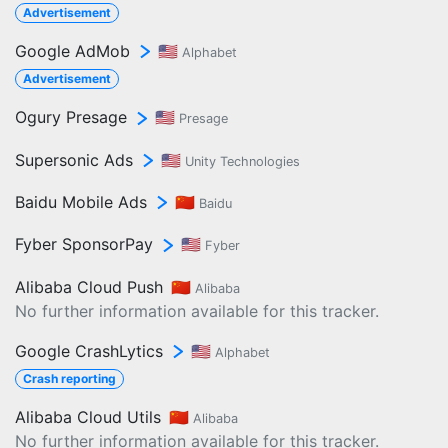
Advertisement
Google AdMob
🇺🇸
Alphabet
Advertisement
Ogury Presage
🇺🇸
Presage
Supersonic Ads
🇺🇸
Unity Technologies
Baidu Mobile Ads
🇨🇳
Baidu
Fyber SponsorPay
🇺🇸
Fyber
Alibaba Cloud Push
🇨🇳
Alibaba
No further information available for this tracker.
Google CrashLytics
🇺🇸
Alphabet
Crash reporting
Alibaba Cloud Utils
🇨🇳
Alibaba
No further information available for this tracker.