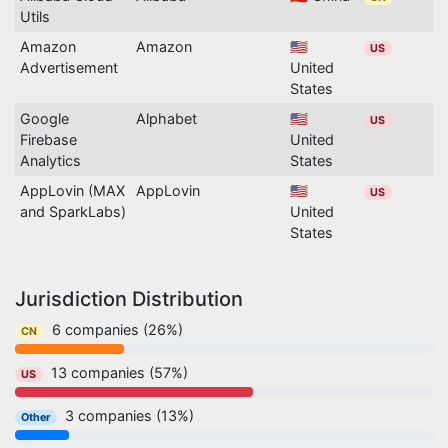
Utils
Amazon
Amazon
🇺🇸
US
Advertisement
United
States
Google
Alphabet
🇺🇸
US
Firebase
United
Analytics
States
AppLovin (MAX
AppLovin
🇺🇸
US
and SparkLabs)
United
States
Jurisdiction Distribution
6 companies (26%)
CN
13 companies (57%)
US
3 companies (13%)
Other