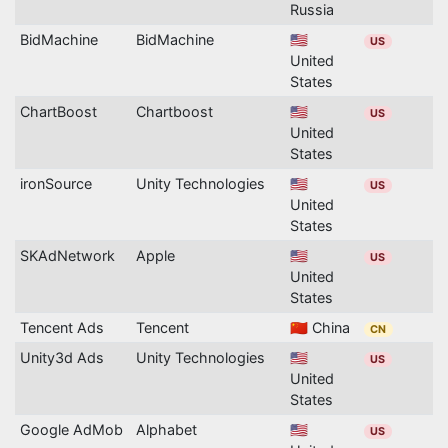
Russia
BidMachine
BidMachine
🇺🇸
US
United
States
ChartBoost
Chartboost
🇺🇸
US
United
States
ironSource
Unity Technologies
🇺🇸
US
United
States
SKAdNetwork
Apple
🇺🇸
US
United
States
Tencent Ads
Tencent
🇨🇳 China
CN
Unity3d Ads
Unity Technologies
🇺🇸
US
United
States
Google AdMob
Alphabet
🇺🇸
US