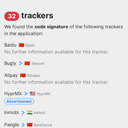
trackers
32
We found the
code signature
of the following trackers
in the application:
Baidu
🇨🇳
Baidu
No further information available for this tracker.
Bugly
🇨🇳
Tencent
Alipay
🇨🇳
Alibaba
No further information available for this tracker.
HyprMX
🇺🇸
HyprMX
Advertisement
Inmobi
🇮🇳
InMobi
Pangle
🇨🇳
ByteDance