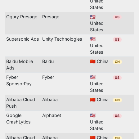
United
States
Ogury Presage
Presage
🇺🇸
US
United
States
Supersonic Ads
Unity Technologies
🇺🇸
US
United
States
Baidu Mobile
Baidu
🇨🇳 China
CN
Ads
Fyber
Fyber
🇺🇸
US
SponsorPay
United
States
Alibaba Cloud
Alibaba
🇨🇳 China
CN
Push
Google
Alphabet
🇺🇸
US
CrashLytics
United
States
Alibaba Cloud
Alibaba
🇨🇳 China
CN