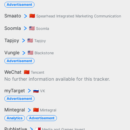
Advertisement
Smaato
🇨🇳
Spearhead Integrated Marketing Communication
Soomla
🇺🇸
Soomla
Tapjoy
🇺🇸
Tapjoy
Vungle
🇺🇸
Blackstone
Advertisement
WeChat
🇨🇳
Tencent
No further information available for this tracker.
myTarget
🇷🇺
VK
Advertisement
Mintegral
🇨🇳
Mintegral
Analytics
Advertisement
PubNative
🇲🇹
Media and Games Invest