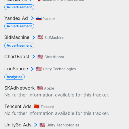
Advertisement
Yandex Ad
🇷🇺
Yandex
Advertisement
BidMachine
🇺🇸
BidMachine
Advertisement
ChartBoost
🇺🇸
Chartboost
ironSource
🇺🇸
Unity Technologies
Analytics
SKAdNetwork
🇺🇸
Apple
No further information available for this tracker.
Tencent Ads
🇨🇳
Tencent
No further information available for this tracker.
Unity3d Ads
🇺🇸
Unity Technologies