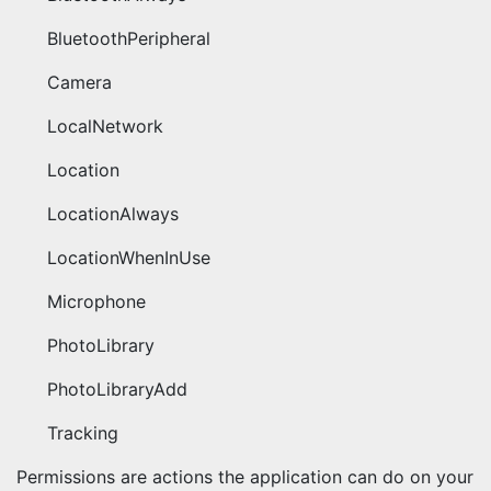
BluetoothPeripheral
Camera
LocalNetwork
Location
LocationAlways
LocationWhenInUse
Microphone
PhotoLibrary
PhotoLibraryAdd
Tracking
Permissions are actions the application can do on your