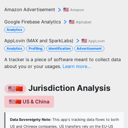
Amazon Advertisement
🇺🇸
Amazon
Google Firebase Analytics
🇺🇸
Alphabet
Analytics
AppLovin (MAX and SparkLabs)
🇺🇸
AppLovin
Analytics
Profiling
Identification
Advertisement
A tracker is a piece of software meant to collect data
about you or your usages.
Learn more...
Jurisdiction Analysis
🇺🇸🇨🇳
🇺🇸🇨🇳 US & China
Data Sovereignty Note:
This app's tracking data flows to both
US and Chinese companies. US transfers rely on the EU-US