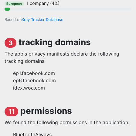
1 company (4%)
European
Based on
Xray Tracker Database
tracking domains
3
The app's privacy manifests declare the following
tracking domains:
ep1.facebook.com
ep6.facebook.com
idex.woa.com
permissions
11
We found the following permissions in the application:
BluetoothAlways