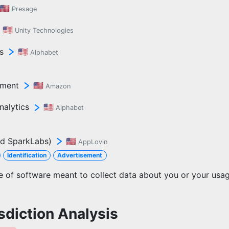
🇺🇸
Presage
🇺🇸
Unity Technologies
s
🇺🇸
Alphabet
ement
🇺🇸
Amazon
nalytics
🇺🇸
Alphabet
d SparkLabs)
🇺🇸
AppLovin
Identification
Advertisement
ce of software meant to collect data about you or your usa
sdiction Analysis