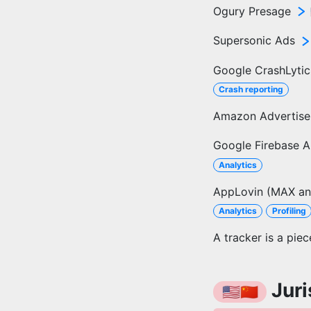
Ogury Presage
Supersonic Ads
Google CrashLytic
Crash reporting
Amazon Advertis
Google Firebase A
Analytics
AppLovin (MAX an
Analytics
Profiling
A tracker is a pie
Juri
🇺🇸🇨🇳