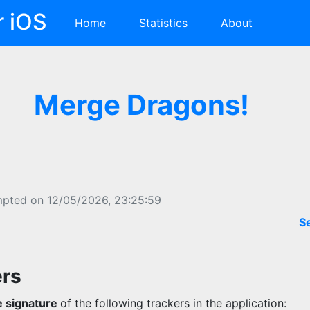
r iOS
Home
Statistics
About
Merge Dragons!
mpted on 12/05/2026, 23:25:59
S
ers
 signature
of the following trackers in the application: