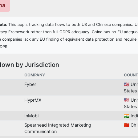
ina
Note:
This app's tracking data flows to both US and Chinese companies. US
vacy Framework rather than full GDPR adequacy. China has no EU adequa
e companies lack any EU finding of equivalent data protection and require 
GDPR.
down by Jurisdiction
COMPANY
COUNT
Fyber
🇺🇸 Un
States
HyprMX
🇺🇸 Un
States
InMobi
🇮🇳 Ind
Spearhead Integrated Marketing
🇨🇳 Ch
Communication