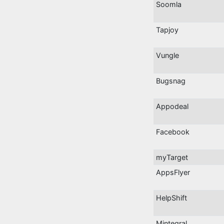
Soomla
Tapjoy
Vungle
Bugsnag
Appodeal
Facebook
myTarget
AppsFlyer
HelpShift
Mintegral