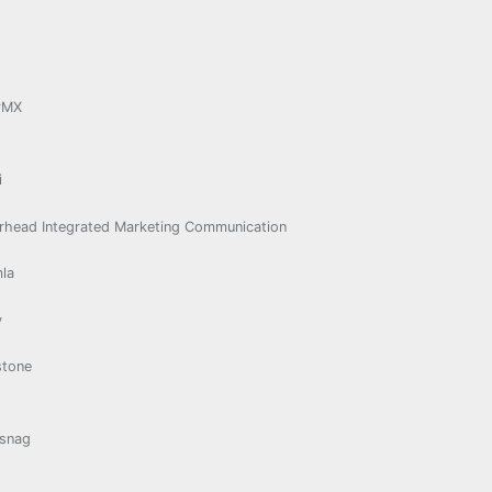
rMX
i
rhead Integrated Marketing Communication
la
y
stone
snag