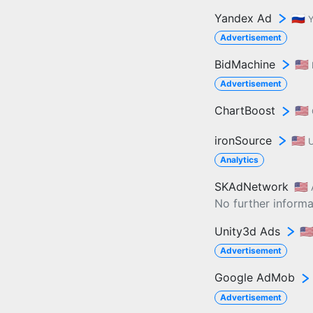
Yandex Ad
🇷🇺
Advertisement
BidMachine
🇺🇸
Advertisement
ChartBoost
🇺🇸
ironSource
🇺🇸
U
Analytics
SKAdNetwork
🇺🇸
No further informat
Unity3d Ads
🇺
Advertisement
Google AdMob
Advertisement