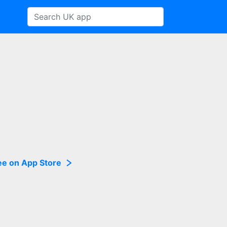
ee on App Store