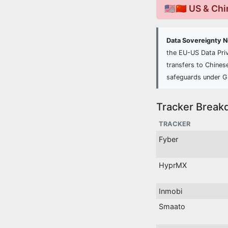
🇺🇸🇨🇳 US & Ch
Data Sovereignty 
the EU-US Data Pri
transfers to Chines
safeguards under 
Tracker Break
TRACKER
Fyber
HyprMX
Inmobi
Smaato