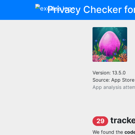
Privacy Checker fo
Version: 13.5.0
Source: App Store
App analysis atte
track
29
We found the
code