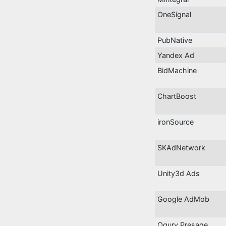
OneSignal
PubNative
Yandex Ad
BidMachine
ChartBoost
ironSource
SKAdNetwork
Unity3d Ads
Google AdMob
Ogury Presage