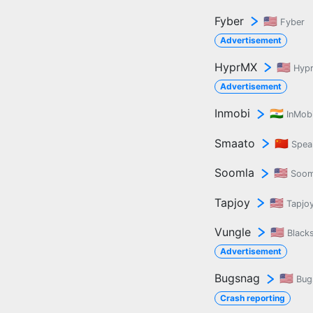
Fyber
🇺🇸
Fyber
Advertisement
HyprMX
🇺🇸
Hyp
Advertisement
Inmobi
🇮🇳
InMob
Smaato
🇨🇳
Spea
Soomla
🇺🇸
Soom
Tapjoy
🇺🇸
Tapjo
Vungle
🇺🇸
Black
Advertisement
Bugsnag
🇺🇸
Bug
Crash reporting