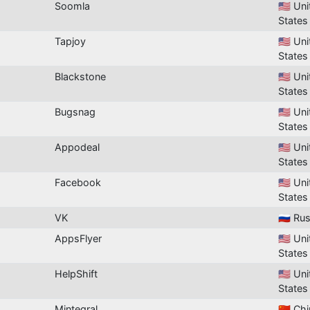
Soomla
🇺🇸 Un
States
Tapjoy
🇺🇸 Un
States
Blackstone
🇺🇸 Un
States
Bugsnag
🇺🇸 Un
States
Appodeal
🇺🇸 Un
States
Facebook
🇺🇸 Un
States
VK
🇷🇺 Ru
AppsFlyer
🇺🇸 Un
States
HelpShift
🇺🇸 Un
States
Mintegral
🇨🇳 Ch