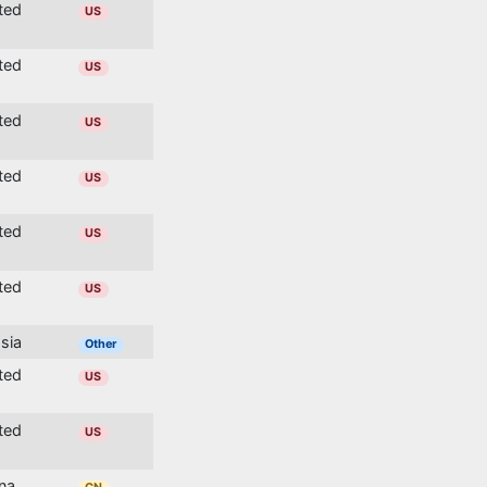
ited
US
ited
US
ited
US
ited
US
ited
US
ited
US
ssia
Other
ited
US
ited
US
ina