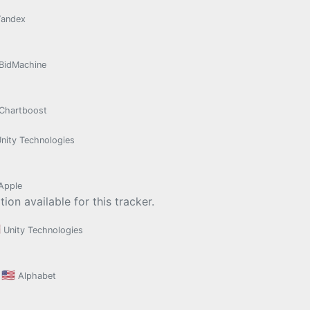
Yandex
BidMachine
Chartboost
nity Technologies
Apple
ion available for this tracker.

Unity Technologies
🇺🇸
Alphabet