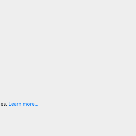
ges.
Learn more...