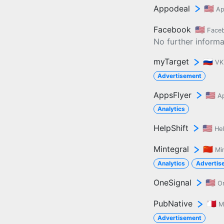
Appodeal
🇺🇸
Ap
Facebook
🇺🇸
Face
No further informat
myTarget
🇷🇺
VK
Advertisement
AppsFlyer
🇺🇸
A
Analytics
HelpShift
🇺🇸
Hel
Mintegral
🇨🇳
Mi
Analytics
Advertis
OneSignal
🇺🇸
O
PubNative
🇲🇹
M
Advertisement