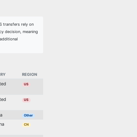
 transfers rely on
cy decision, meaning
additional
RY
REGION
ited
US
ited
US
ia
Other
ina
CN