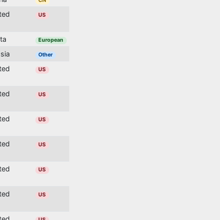
CN
ited
US
lta
European
ssia
Other
ited
US
ited
US
ited
US
ited
US
ited
US
ited
US
ited
US