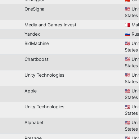
OneSignal
🇺🇸 Un
States
Media and Games Invest
🇲🇹 Ma
Yandex
🇷🇺 Ru
BidMachine
🇺🇸 Un
States
Chartboost
🇺🇸 Un
States
Unity Technologies
🇺🇸 Un
States
Apple
🇺🇸 Un
States
Unity Technologies
🇺🇸 Un
States
Alphabet
🇺🇸 Un
States
Presage
🇺🇸 Un