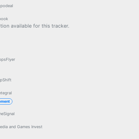
podeal
book
ion available for this tracker.
ppsFlyer
pShift
ntegral
ement
neSignal
edia and Games Invest