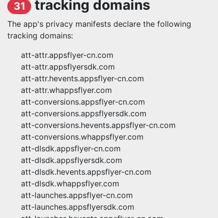
tracking domains
31
The app's privacy manifests declare the following
tracking domains:
att-attr.appsflyer-cn.com
att-attr.appsflyersdk.com
att-attr.hevents.appsflyer-cn.com
att-attr.whappsflyer.com
att-conversions.appsflyer-cn.com
att-conversions.appsflyersdk.com
att-conversions.hevents.appsflyer-cn.com
att-conversions.whappsflyer.com
att-dlsdk.appsflyer-cn.com
att-dlsdk.appsflyersdk.com
att-dlsdk.hevents.appsflyer-cn.com
att-dlsdk.whappsflyer.com
att-launches.appsflyer-cn.com
att-launches.appsflyersdk.com