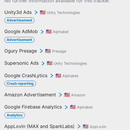
No further information available for this tracker.
Unity3d Ads
🇺🇸
Unity Technologies
Advertisement
Google AdMob
🇺🇸
Alphabet
Advertisement
Ogury Presage
🇺🇸
Presage
Supersonic Ads
🇺🇸
Unity Technologies
Google CrashLytics
🇺🇸
Alphabet
Crash reporting
Amazon Advertisement
🇺🇸
Amazon
Google Firebase Analytics
🇺🇸
Alphabet
Analytics
AppLovin (MAX and SparkLabs)
🇺🇸
AppLovin