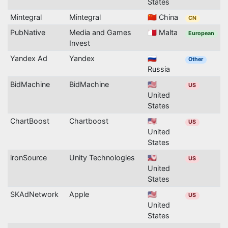
States
Mintegral
Mintegral
🇨🇳 China
CN
PubNative
Media and Games
🇲🇹 Malta
European
Invest
Yandex Ad
Yandex
🇷🇺
Other
Russia
BidMachine
BidMachine
🇺🇸
US
United
States
ChartBoost
Chartboost
🇺🇸
US
United
States
ironSource
Unity Technologies
🇺🇸
US
United
States
SKAdNetwork
Apple
🇺🇸
US
United
States