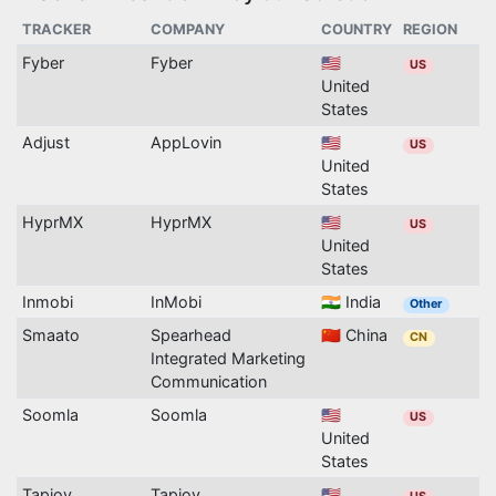
TRACKER
COMPANY
COUNTRY
REGION
Fyber
Fyber
🇺🇸
US
United
States
Adjust
AppLovin
🇺🇸
US
United
States
HyprMX
HyprMX
🇺🇸
US
United
States
Inmobi
InMobi
🇮🇳 India
Other
Smaato
Spearhead
🇨🇳 China
CN
Integrated Marketing
Communication
Soomla
Soomla
🇺🇸
US
United
States
Tapjoy
Tapjoy
🇺🇸