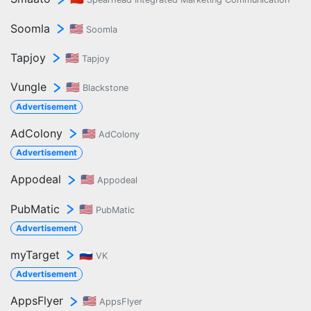
Soomla
🇺🇸
Soomla
Tapjoy
🇺🇸
Tapjoy
Vungle
🇺🇸
Blackstone
Advertisement
AdColony
🇺🇸
AdColony
Advertisement
Appodeal
🇺🇸
Appodeal
PubMatic
🇺🇸
PubMatic
Advertisement
myTarget
🇷🇺
VK
Advertisement
AppsFlyer
🇺🇸
AppsFlyer