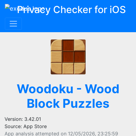
Privacy Checker for iOS
Woodoku - Wood
Block Puzzles
Version: 3.42.01
Source: App Store
App analysis attempted on 12/05/2026, 23:25:59