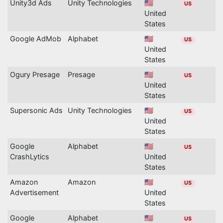
Unity3d Ads
Unity Technologies
🇺🇸
US
United
States
Google AdMob
Alphabet
🇺🇸
US
United
States
Ogury Presage
Presage
🇺🇸
US
United
States
Supersonic Ads
Unity Technologies
🇺🇸
US
United
States
Google
Alphabet
🇺🇸
US
CrashLytics
United
States
Amazon
Amazon
🇺🇸
US
Advertisement
United
States
Google
Alphabet
🇺🇸
US