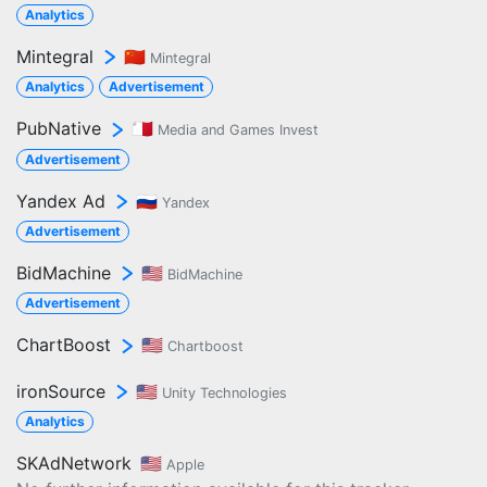
Analytics
Mintegral
🇨🇳
Mintegral
Analytics
Advertisement
PubNative
🇲🇹
Media and Games Invest
Advertisement
Yandex Ad
🇷🇺
Yandex
Advertisement
BidMachine
🇺🇸
BidMachine
Advertisement
ChartBoost
🇺🇸
Chartboost
ironSource
🇺🇸
Unity Technologies
Analytics
SKAdNetwork
🇺🇸
Apple