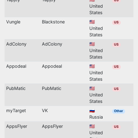
US
United
States
Vungle
Blackstone
🇺🇸
US
United
States
AdColony
AdColony
🇺🇸
US
United
States
Appodeal
Appodeal
🇺🇸
US
United
States
PubMatic
PubMatic
🇺🇸
US
United
States
myTarget
VK
🇷🇺
Other
Russia
AppsFlyer
AppsFlyer
🇺🇸
US
United