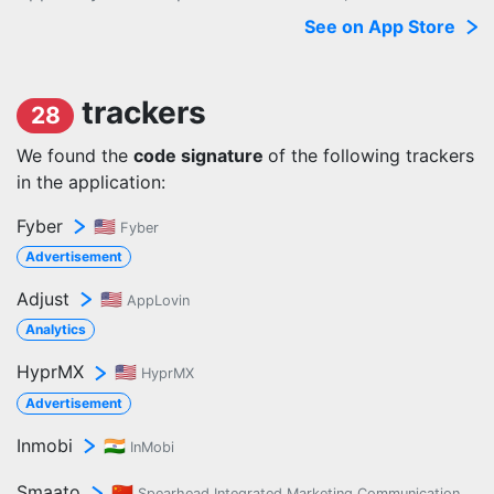
See on App Store
trackers
28
We found the
code signature
of the following trackers
in the application:
Fyber
🇺🇸
Fyber
Advertisement
Adjust
🇺🇸
AppLovin
Analytics
HyprMX
🇺🇸
HyprMX
Advertisement
Inmobi
🇮🇳
InMobi
Smaato
🇨🇳
Spearhead Integrated Marketing Communication