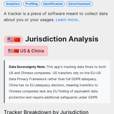
Analytics
Profiling
Identification
Advertisement
A tracker is a piece of software meant to collect data
about you or your usages.
Learn more...
Jurisdiction Analysis
🇺🇸🇨🇳
🇺🇸🇨🇳 US & China
Data Sovereignty Note:
This app's tracking data flows to both
US and Chinese companies. US transfers rely on the EU-US
Data Privacy Framework rather than full GDPR adequacy.
China has no EU adequacy decision, meaning transfers to
Chinese companies lack any EU finding of equivalent data
protection and require additional safeguards under GDPR.
Tracker Breakdown by Jurisdiction