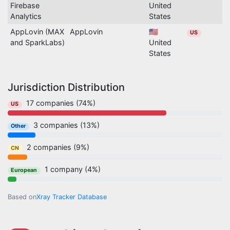
Firebase
United
Analytics
States
AppLovin (MAX
AppLovin
🇺🇸
US
and SparkLabs)
United
States
Jurisdiction Distribution
17 companies (74%)
US
3 companies (13%)
Other
2 companies (9%)
CN
1 company (4%)
European
Based on
Xray Tracker Database