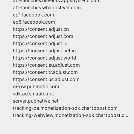
att-launches.hevents.appsflyer-cn.com
att-launches.whappsflyer.com
ep1.facebook.com
ep6.facebook.com
https://consent.adjust.cn
https://consent.adjust.com
https://consent.adjust.io
https://consent.adjust.net.in
https://consent.adjust.world
https://consent.eu.adjust.com
https://consent.tr.adjust.com
https://consent.us.adjust.com
oi-ow.pubmatic.com
sdk.ad.smaato.net
server.pubnative.net
tracking-da.monetization-sdk.chartboost.com
tracking-webview.monetization-sdk.chartboost.com