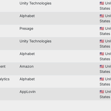
Unity Technologies
🇺🇸 Un
States
Alphabet
🇺🇸 Un
States
Presage
🇺🇸 Un
States
Unity Technologies
🇺🇸 Un
States
Alphabet
🇺🇸 Un
States
ent
Amazon
🇺🇸 Un
States
lytics
Alphabet
🇺🇸 Un
States
AppLovin
🇺🇸 Un
States