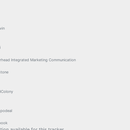
vin
i
rhead Integrated Marketing Communication
stone
dColony
podeal
book
ion available for this tracker.