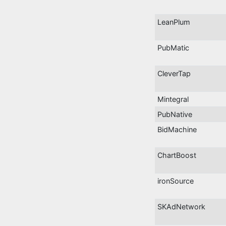
LeanPlum
PubMatic
CleverTap
Mintegral
PubNative
BidMachine
ChartBoost
ironSource
SKAdNetwork