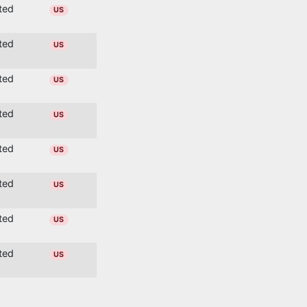
ited
US
ited
US
ited
US
ited
US
ited
US
ited
US
ited
US
ited
US