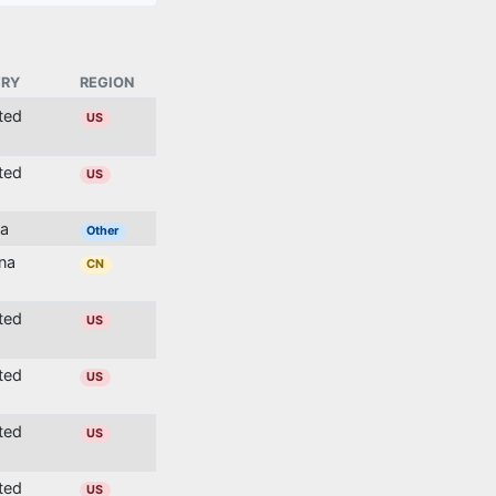
RY
REGION
ited
US
ited
US
ia
Other
ina
CN
ited
US
ited
US
ited
US
ited
US