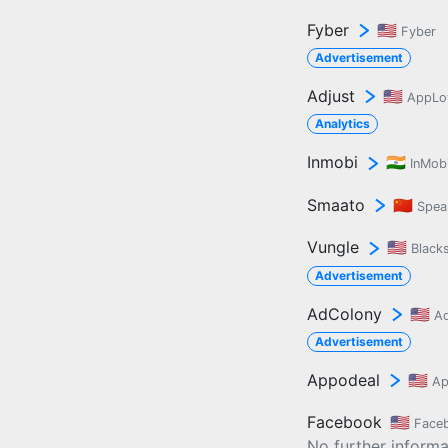
Fyber
🇺🇸
Fyber
Advertisement
Adjust
🇺🇸
AppLo
Analytics
Inmobi
🇮🇳
InMob
Smaato
🇨🇳
Spea
Vungle
🇺🇸
Black
Advertisement
AdColony
🇺🇸
A
Advertisement
Appodeal
🇺🇸
Ap
Facebook
🇺🇸
Face
No further informat