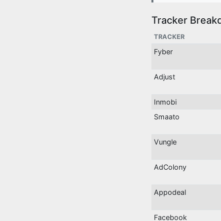
Tracker Break
TRACKER
Fyber
Adjust
Inmobi
Smaato
Vungle
AdColony
Appodeal
Facebook