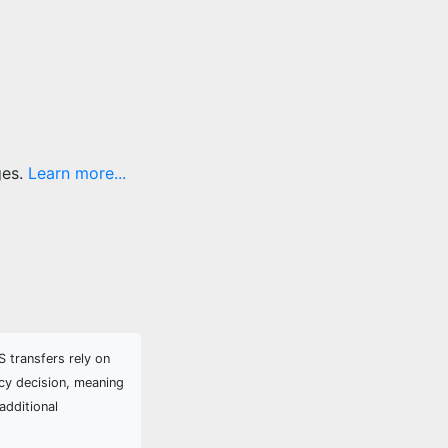
ges.
Learn more...
 transfers rely on
cy decision, meaning
additional