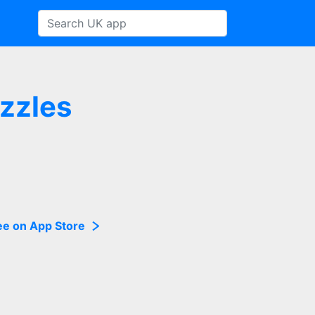
uzzles
ee on App Store