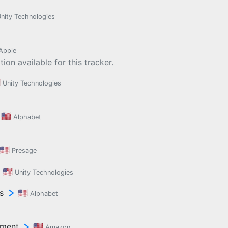
nity Technologies
Apple
ion available for this tracker.

Unity Technologies
🇺🇸
Alphabet
🇺🇸
Presage
🇺🇸
Unity Technologies
s
🇺🇸
Alphabet
ement
🇺🇸
Amazon