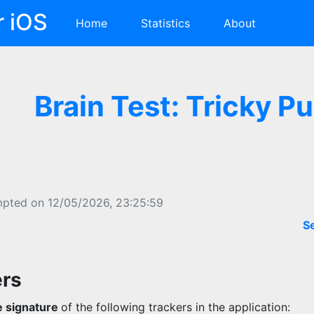
r iOS
Home
Statistics
About
Brain Test: Tricky P
mpted on 12/05/2026, 23:25:59
S
ers
 signature
of the following trackers in the application: