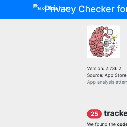
Privacy Checker fo
Version: 2.736.2
Source: App Store
App analysis atte
track
25
We found the
code