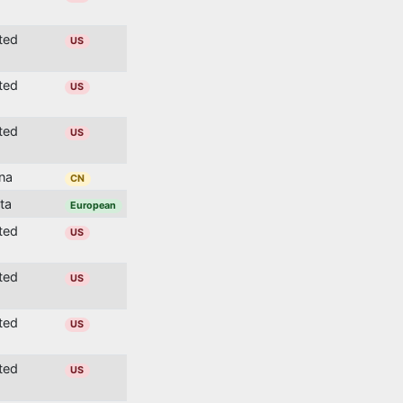
ited
US
ited
US
ited
US
ina
CN
lta
European
ited
US
ited
US
ited
US
ited
US