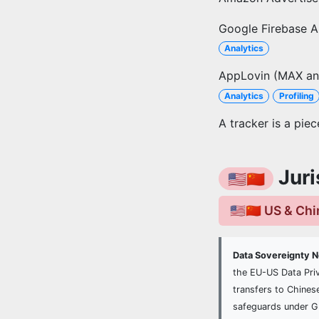
Google Firebase A
Analytics
AppLovin (MAX an
Analytics
Profiling
A tracker is a pie
Juri
🇺🇸🇨🇳
🇺🇸🇨🇳 US & Ch
Data Sovereignty 
the EU-US Data Pri
transfers to Chines
safeguards under 