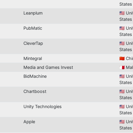
States
Leanplum
🇺🇸 Un
States
PubMatic
🇺🇸 Un
States
CleverTap
🇺🇸 Un
States
Mintegral
🇨🇳 Ch
Media and Games Invest
🇲🇹 Ma
BidMachine
🇺🇸 Un
States
Chartboost
🇺🇸 Un
States
Unity Technologies
🇺🇸 Un
States
Apple
🇺🇸 Un
States