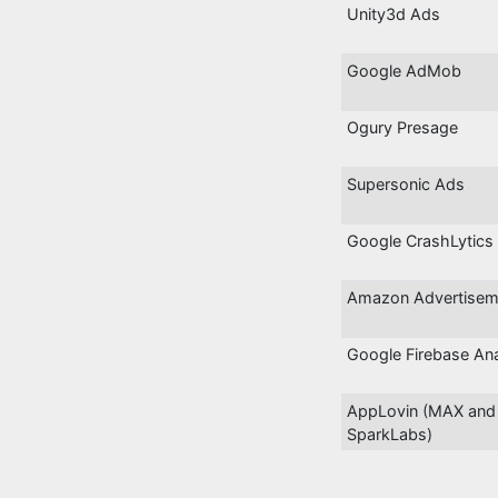
Unity3d Ads
Google AdMob
Ogury Presage
Supersonic Ads
Google CrashLytics
Amazon Advertisem
Google Firebase Ana
AppLovin (MAX and
SparkLabs)