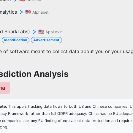
nalytics
🇺🇸
Alphabet
d SparkLabs)
🇺🇸
AppLovin
Identification
Advertisement
ce of software meant to collect data about you or your usa
sdiction Analysis
ina
Note:
This app's tracking data flows to both US and Chinese companies. US
vacy Framework rather than full GDPR adequacy. China has no EU adequa
e companies lack any EU finding of equivalent data protection and require 
GDPR.