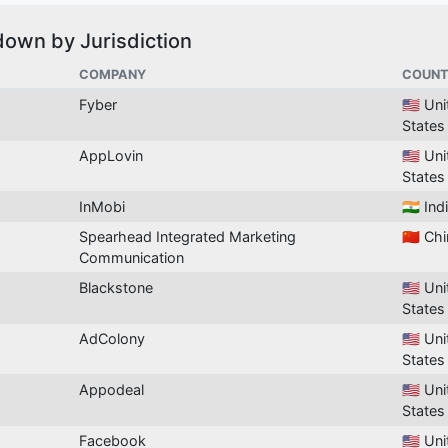
down by Jurisdiction
COMPANY
COUNT
Fyber
🇺🇸 Un
States
AppLovin
🇺🇸 Un
States
InMobi
🇮🇳 Ind
Spearhead Integrated Marketing
🇨🇳 Ch
Communication
Blackstone
🇺🇸 Un
States
AdColony
🇺🇸 Un
States
Appodeal
🇺🇸 Un
States
Facebook
🇺🇸 Un