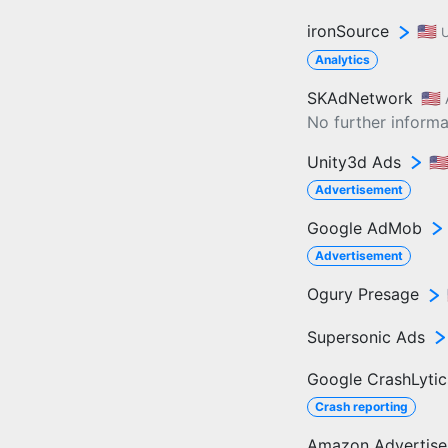
ironSource
🇺🇸
U
Analytics
SKAdNetwork
🇺🇸
No further informat
Unity3d Ads
🇺
Advertisement
Google AdMob
Advertisement
Ogury Presage
Supersonic Ads
Google CrashLytic
Crash reporting
Amazon Advertis