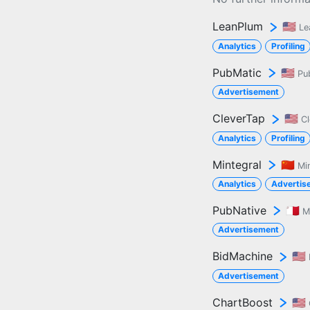
LeanPlum
🇺🇸
Le
Analytics
Profiling
PubMatic
🇺🇸
Pu
Advertisement
CleverTap
🇺🇸
C
Analytics
Profiling
Mintegral
🇨🇳
Mi
Analytics
Advertis
PubNative
🇲🇹
M
Advertisement
BidMachine
🇺🇸
Advertisement
ChartBoost
🇺🇸