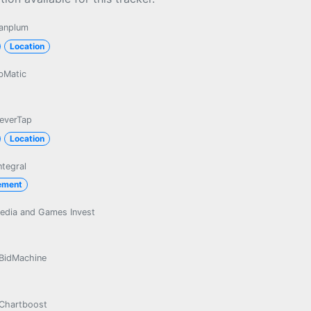
anplum
Location
bMatic
leverTap
Location
ntegral
ement
edia and Games Invest
BidMachine
Chartboost